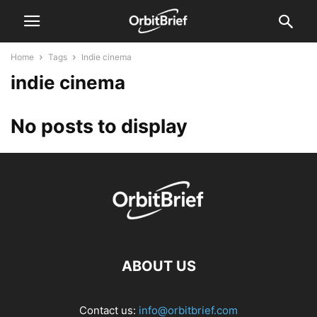
Home
Tags
Indie cinema
indie cinema
No posts to display
ABOUT US
Contact us:
info@orbitbrief.com