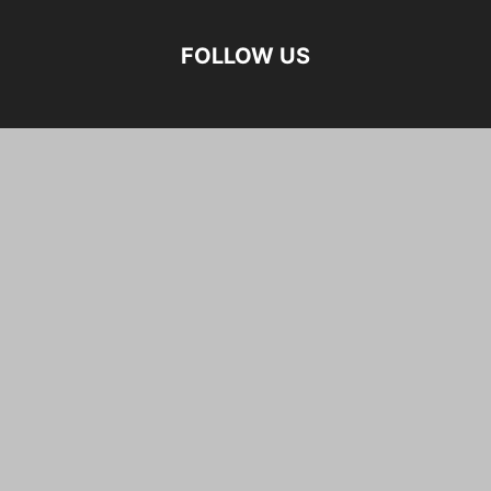
FOLLOW US