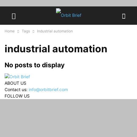
Home
Tags
Industrial automation
industrial automation
No posts to display
ABOUT US
Contact us:
info@orbitbrief.com
FOLLOW US