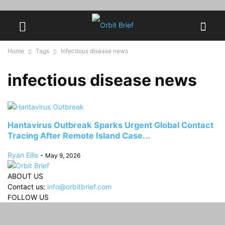
Home
Tags
Infectious disease news
infectious disease news
Hantavirus Outbreak Sparks Urgent Global Contact
Tracing After Remote Island Case...
Ryan Ellis
-
May 9, 2026
ABOUT US
Contact us:
info@orbitbrief.com
FOLLOW US