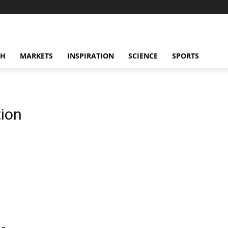
CH
MARKETS
INSPIRATION
SCIENCE
SPORTS
tion