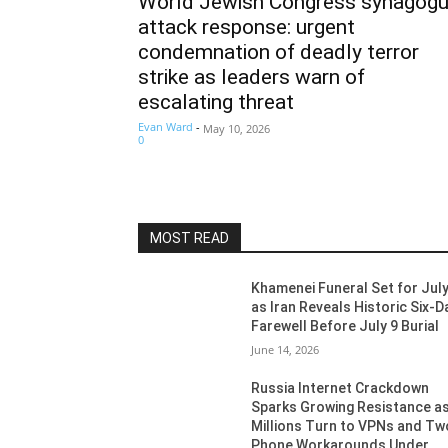
World Jewish Congress synagog
attack response: urgent
condemnation of deadly terror
strike as leaders warn of
escalating threat
Evan Ward
-
May 10, 2026
0
MOST READ
Khamenei Funeral Set for July
as Iran Reveals Historic Six-D
Farewell Before July 9 Burial
June 14, 2026
Russia Internet Crackdown
Sparks Growing Resistance a
Millions Turn to VPNs and Tw
Phone Workarounds Under