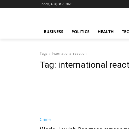
Friday, August 7, 2026
BUSINESS
POLITICS
HEALTH
TE
Tags
International reaction
Tag:
international reac
Crime