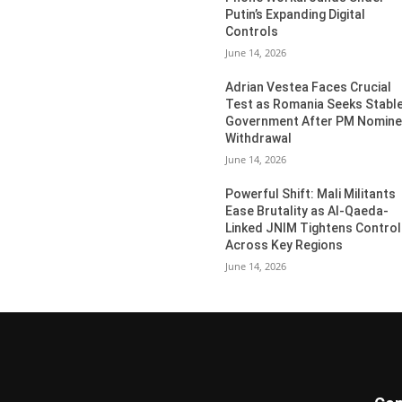
Putin’s Expanding Digital
Controls
June 14, 2026
Adrian Vestea Faces Crucial
Test as Romania Seeks Stabl
Government After PM Nomin
Withdrawal
June 14, 2026
Powerful Shift: Mali Militants
Ease Brutality as Al-Qaeda-
Linked JNIM Tightens Control
Across Key Regions
June 14, 2026