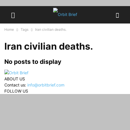
Home
Tags
Iran civilian deaths.
Iran civilian deaths.
No posts to display
ABOUT US
Contact us:
info@orbitbrief.com
FOLLOW US