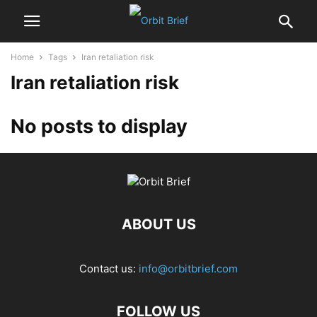
Home
Tags
Iran retaliation risk
Iran retaliation risk
No posts to display
ABOUT US
Contact us:
info@orbitbrief.com
FOLLOW US