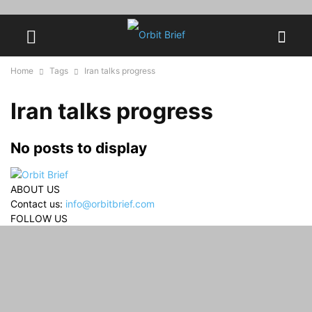
Home
Tags
Iran talks progress
Iran talks progress
No posts to display
ABOUT US
Contact us:
info@orbitbrief.com
FOLLOW US