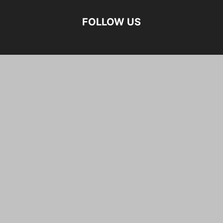
FOLLOW US