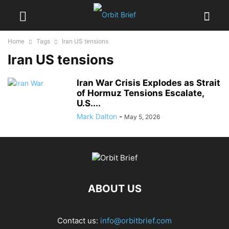
Home
Tags
Iran US tensions
Iran US tensions
Iran War Crisis Explodes as Strait
of Hormuz Tensions Escalate,
U.S....
Mark Dalton
-
May 5, 2026
ABOUT US
Contact us:
info@orbitbrief.com