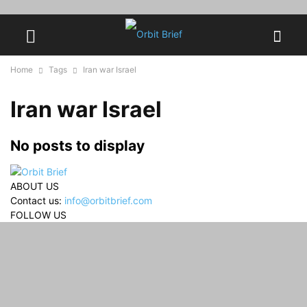
Home
Tags
Iran war Israel
Iran war Israel
No posts to display
ABOUT US
Contact us:
info@orbitbrief.com
FOLLOW US