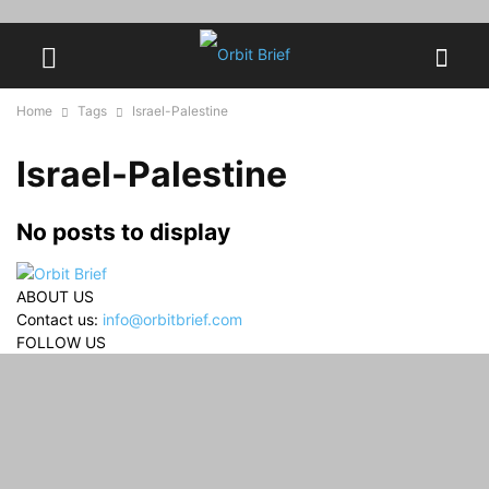
Home
Tags
Israel-Palestine
Israel-Palestine
No posts to display
ABOUT US
Contact us:
info@orbitbrief.com
FOLLOW US