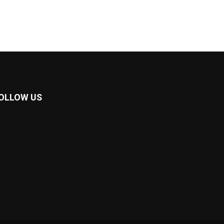
OLLOW US