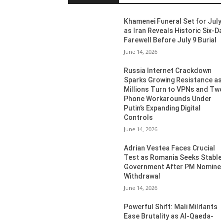
Khamenei Funeral Set for July
as Iran Reveals Historic Six-D
Farewell Before July 9 Burial
June 14, 2026
Russia Internet Crackdown
Sparks Growing Resistance a
Millions Turn to VPNs and Tw
Phone Workarounds Under
Putin’s Expanding Digital
Controls
June 14, 2026
Adrian Vestea Faces Crucial
Test as Romania Seeks Stabl
Government After PM Nomin
Withdrawal
June 14, 2026
Powerful Shift: Mali Militants
Ease Brutality as Al-Qaeda-