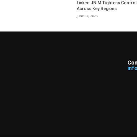
Linked JNIM Tightens Control
Across Key Regions
June 14, 2026
Con
inf