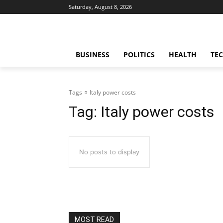
Saturday, August 8, 2026
BUSINESS
POLITICS
HEALTH
TE
Tags
Italy power costs
Tag:
Italy power costs
No posts to display
MOST READ