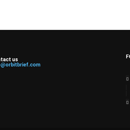
F
tact us
o@orbitbrief.com