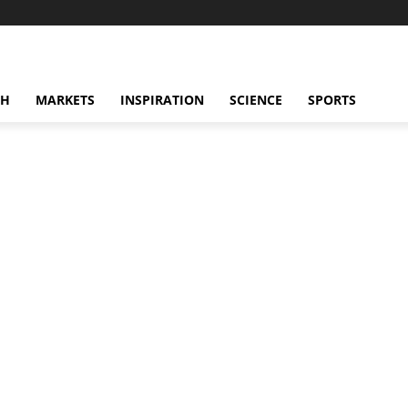
CH
MARKETS
INSPIRATION
SCIENCE
SPORTS