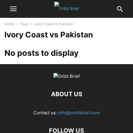
Home
Tags
Ivory Coast vs Pakistan
Ivory Coast vs Pakistan
No posts to display
ABOUT US
Contact us:
info@orbitbrief.com
FOLLOW US