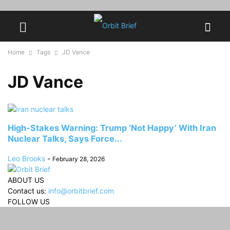
Home
Tags
JD Vance
JD Vance
High-Stakes Warning: Trump ‘Not Happy’ With Iran
Nuclear Talks, Says Force...
Leo Brooks
-
February 28, 2026
ABOUT US
Contact us:
info@orbitbrief.com
FOLLOW US