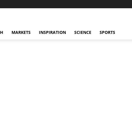
CH
MARKETS
INSPIRATION
SCIENCE
SPORTS