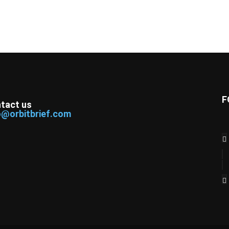
F
tact us
o@orbitbrief.com