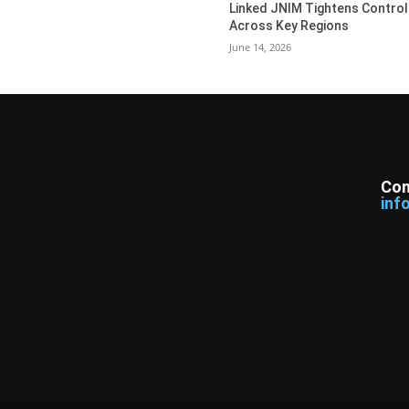
Linked JNIM Tightens Control
Across Key Regions
June 14, 2026
Con
inf