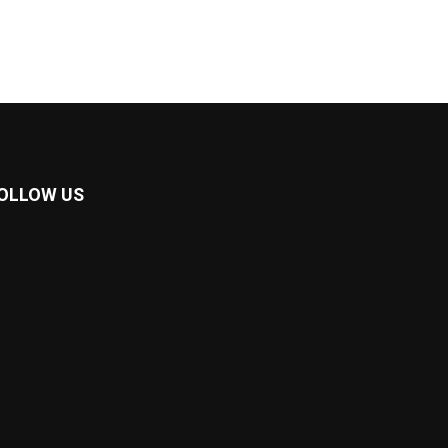
OLLOW US