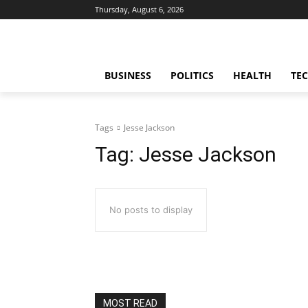
Thursday, August 6, 2026
BUSINESS
POLITICS
HEALTH
TE
Tags
Jesse Jackson
Tag:
Jesse Jackson
No posts to display
MOST READ