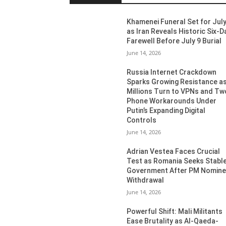
Khamenei Funeral Set for July
as Iran Reveals Historic Six-D
Farewell Before July 9 Burial
June 14, 2026
Russia Internet Crackdown
Sparks Growing Resistance a
Millions Turn to VPNs and Tw
Phone Workarounds Under
Putin’s Expanding Digital
Controls
June 14, 2026
Adrian Vestea Faces Crucial
Test as Romania Seeks Stabl
Government After PM Nomin
Withdrawal
June 14, 2026
Powerful Shift: Mali Militants
Ease Brutality as Al-Qaeda-