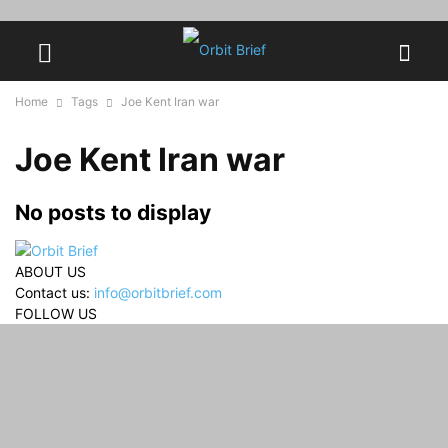
Home
Tags
Joe Kent Iran war
Joe Kent Iran war
No posts to display
ABOUT US
Contact us:
info@orbitbrief.com
FOLLOW US