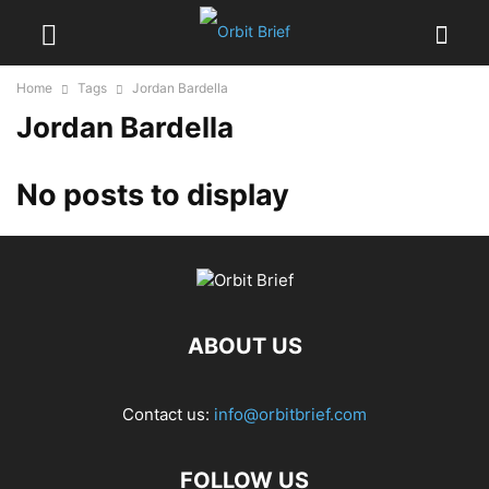
Home
Tags
Jordan Bardella
Jordan Bardella
No posts to display
ABOUT US
Contact us:
info@orbitbrief.com
FOLLOW US