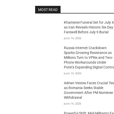
MOST READ
Khamenei Funeral Set for July 4
as Iran Reveals Historic Six-Day
Farewell Before July 9 Burial
June 14, 2026
Russia Internet Crackdown
Sparks Growing Resistance as
Millions Turn to VPNs and Two-
Phone Workarounds Under
Putin’s Expanding Digital Contro
June 14, 2026
Adrian Vestea Faces Crucial Tes
as Romania Seeks Stable
Government After PM Nominee
Withdrawal
June 14, 2026
Powerful Shift: Mali Militants E