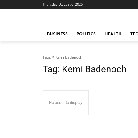
Thursday, August 6, 2026
BUSINESS
POLITICS
HEALTH
TE
Tags
Kemi Badenoch
Tag:
Kemi Badenoch
No posts to display