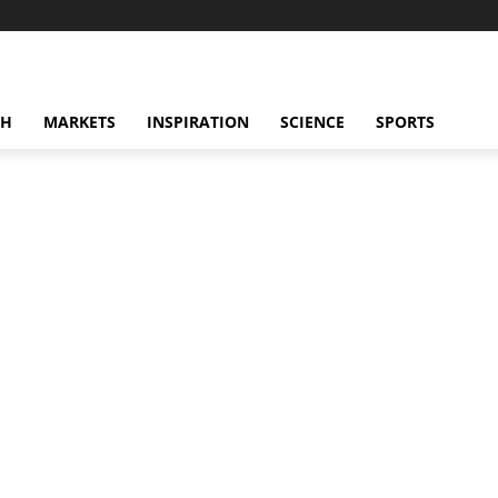
CH
MARKETS
INSPIRATION
SCIENCE
SPORTS