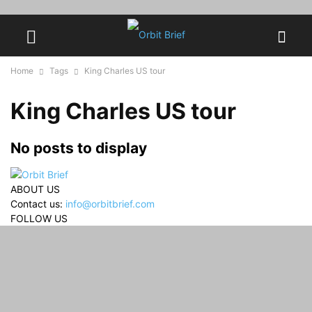
Home
Tags
King Charles US tour
King Charles US tour
No posts to display
ABOUT US
Contact us:
info@orbitbrief.com
FOLLOW US