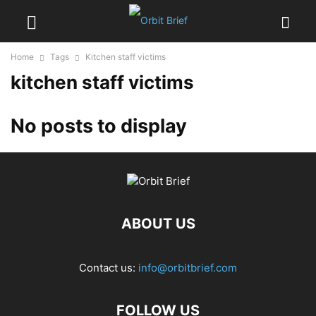
Home
Tags
Kitchen staff victims
kitchen staff victims
No posts to display
ABOUT US
Contact us:
info@orbitbrief.com
FOLLOW US