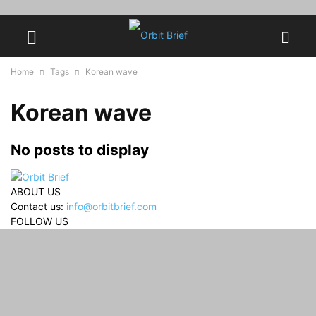
Home
Tags
Korean wave
Korean wave
No posts to display
ABOUT US
Contact us:
info@orbitbrief.com
FOLLOW US