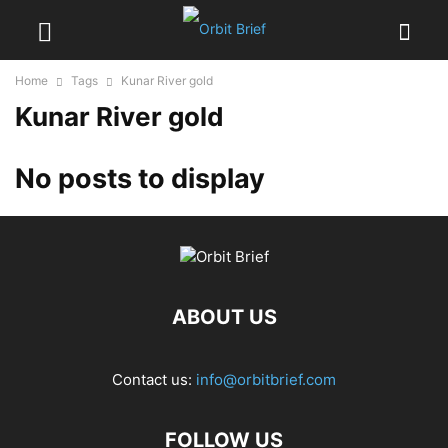
Home
Tags
Kunar River gold
Kunar River gold
No posts to display
ABOUT US
Contact us:
info@orbitbrief.com
FOLLOW US