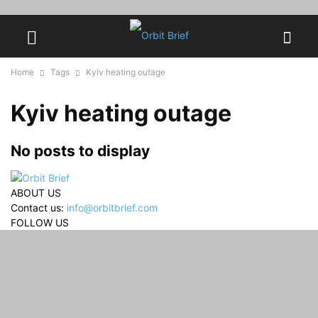
Home
Tags
Kyiv heating outage
Kyiv heating outage
No posts to display
ABOUT US
Contact us:
info@orbitbrief.com
FOLLOW US