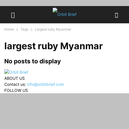
Home
Tags
Largest ruby Myanmar
largest ruby Myanmar
No posts to display
ABOUT US
Contact us:
info@orbitbrief.com
FOLLOW US