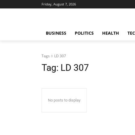
Friday, August 7, 2026
BUSINESS
POLITICS
HEALTH
TE
Tags
LD 307
Tag:
LD 307
No posts to display