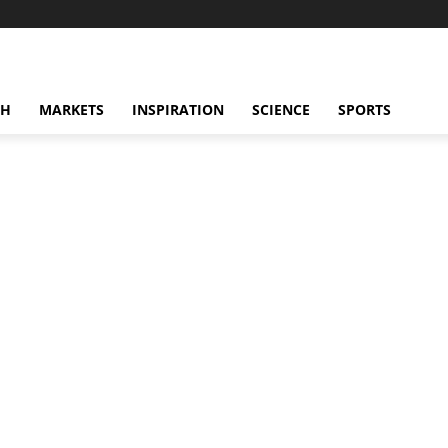
CH
MARKETS
INSPIRATION
SCIENCE
SPORTS