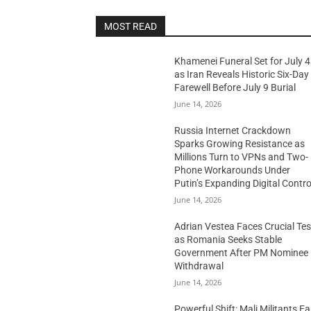
MOST READ
Khamenei Funeral Set for July 4
as Iran Reveals Historic Six-Day
Farewell Before July 9 Burial
June 14, 2026
Russia Internet Crackdown
Sparks Growing Resistance as
Millions Turn to VPNs and Two-
Phone Workarounds Under
Putin’s Expanding Digital Contro
June 14, 2026
Adrian Vestea Faces Crucial Tes
as Romania Seeks Stable
Government After PM Nominee
Withdrawal
June 14, 2026
Powerful Shift: Mali Militants E