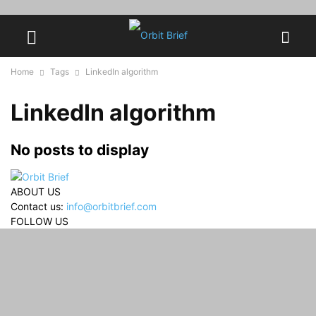
Home
Tags
LinkedIn algorithm
LinkedIn algorithm
No posts to display
ABOUT US
Contact us:
info@orbitbrief.com
FOLLOW US