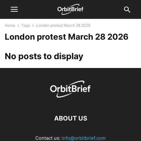
Home
Tags
London protest March 28 2026
London protest March 28 2026
No posts to display
ABOUT US
Contact us:
info@orbitbrief.com