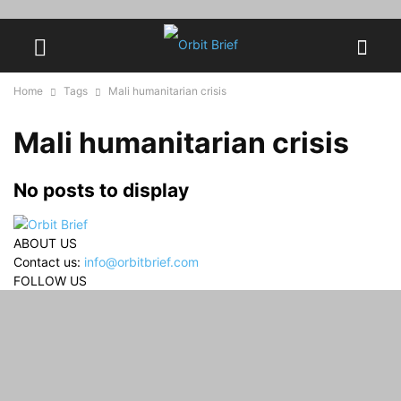
Home
Tags
Mali humanitarian crisis
Mali humanitarian crisis
No posts to display
ABOUT US
Contact us:
info@orbitbrief.com
FOLLOW US