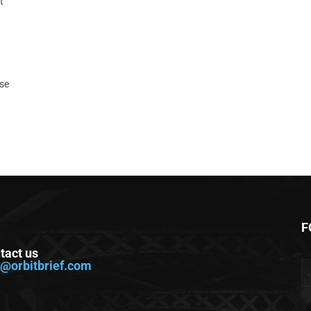
t
ase
F
tact us
o@orbitbrief.com