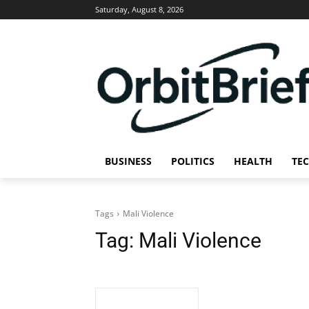
Saturday, August 8, 2026
BUSINESS
POLITICS
HEALTH
TE
Tags
Mali Violence
Tag:
Mali Violence