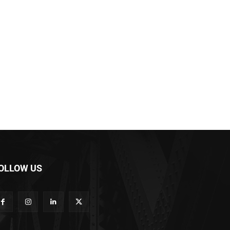
OLLOW US