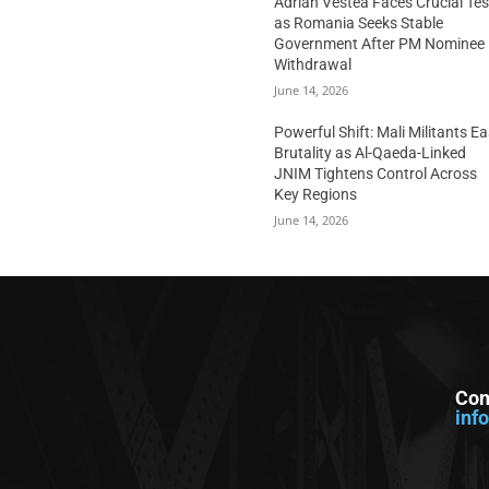
Adrian Vestea Faces Crucial Tes
as Romania Seeks Stable
Government After PM Nominee
Withdrawal
June 14, 2026
Powerful Shift: Mali Militants E
Brutality as Al-Qaeda-Linked
JNIM Tightens Control Across
Key Regions
June 14, 2026
Con
inf