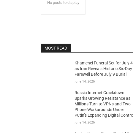
No posts to display
MOST READ
Khamenei Funeral Set for July 4
as Iran Reveals Historic Six-Day
Farewell Before July 9 Burial
June 14, 2026
Russia Internet Crackdown
Sparks Growing Resistance as
Millions Turn to VPNs and Two-
Phone Workarounds Under
Putin’s Expanding Digital Contro
June 14, 2026