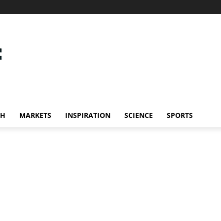
CH
MARKETS
INSPIRATION
SCIENCE
SPORTS