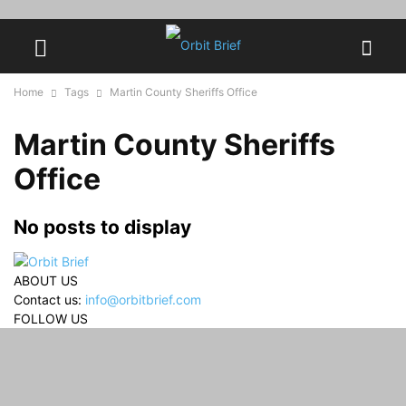
Home
Tags
Martin County Sheriffs Office
Martin County Sheriffs
Office
No posts to display
ABOUT US
Contact us:
info@orbitbrief.com
FOLLOW US