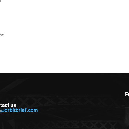
t
ase
F
tact us
o@orbitbrief.com