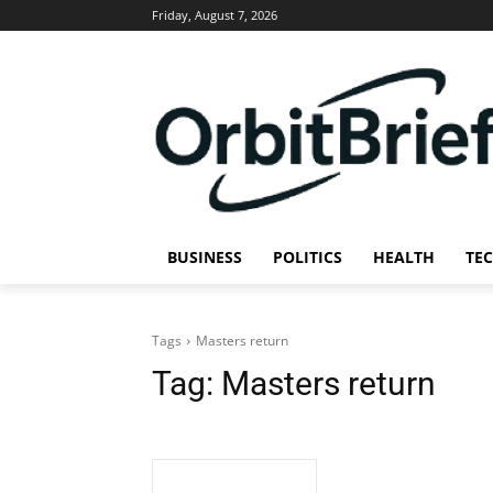
Friday, August 7, 2026
BUSINESS
POLITICS
HEALTH
TE
Tags
Masters return
Tag:
Masters return