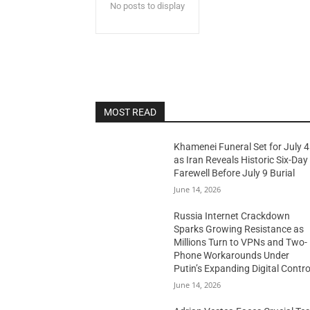
No posts to display
MOST READ
Khamenei Funeral Set for July 4
as Iran Reveals Historic Six-Day
Farewell Before July 9 Burial
June 14, 2026
Russia Internet Crackdown
Sparks Growing Resistance as
Millions Turn to VPNs and Two-
Phone Workarounds Under
Putin’s Expanding Digital Contro
June 14, 2026