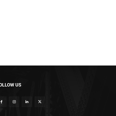
OLLOW US