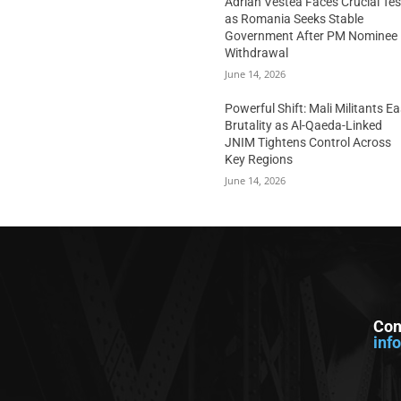
Adrian Vestea Faces Crucial Tes
as Romania Seeks Stable
Government After PM Nominee
Withdrawal
June 14, 2026
Powerful Shift: Mali Militants E
Brutality as Al-Qaeda-Linked
JNIM Tightens Control Across
Key Regions
June 14, 2026
Con
inf