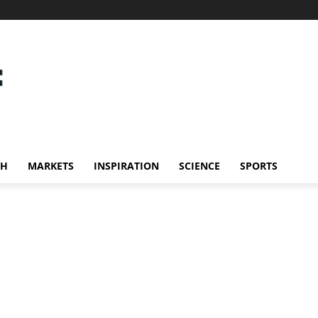
CH
MARKETS
INSPIRATION
SCIENCE
SPORTS