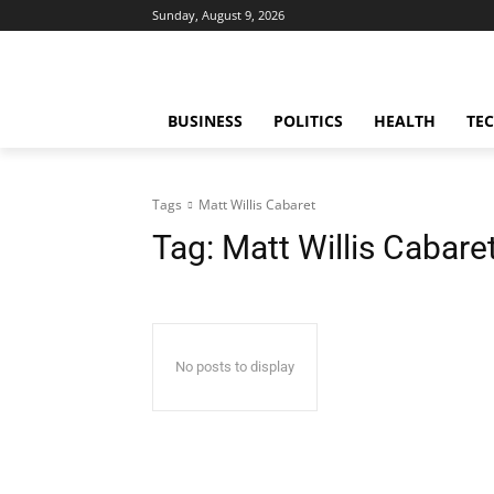
Sunday, August 9, 2026
BUSINESS
POLITICS
HEALTH
TE
Tags
Matt Willis Cabaret
Tag:
Matt Willis Cabare
No posts to display