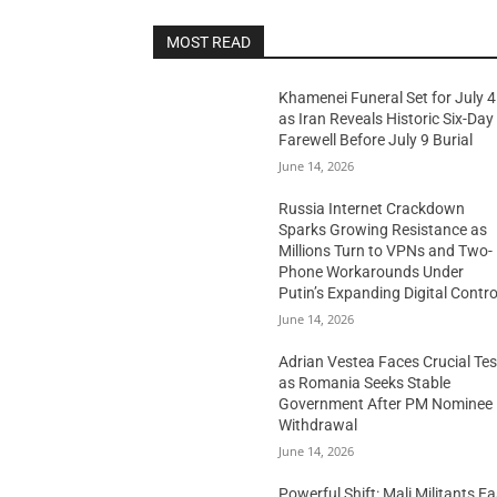
MOST READ
Khamenei Funeral Set for July 4
as Iran Reveals Historic Six-Day
Farewell Before July 9 Burial
June 14, 2026
Russia Internet Crackdown
Sparks Growing Resistance as
Millions Turn to VPNs and Two-
Phone Workarounds Under
Putin’s Expanding Digital Contro
June 14, 2026
Adrian Vestea Faces Crucial Tes
as Romania Seeks Stable
Government After PM Nominee
Withdrawal
June 14, 2026
Powerful Shift: Mali Militants E