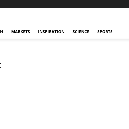
CH
MARKETS
INSPIRATION
SCIENCE
SPORTS
t