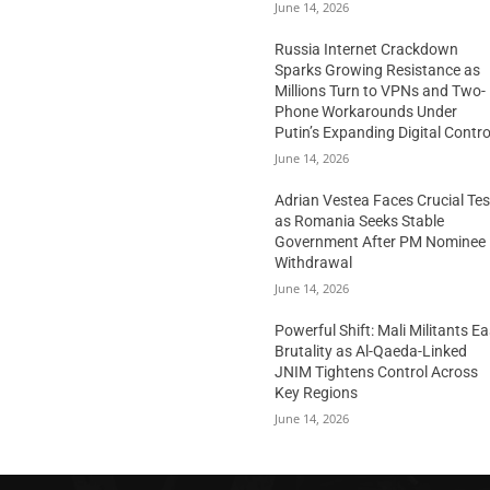
June 14, 2026
Russia Internet Crackdown
Sparks Growing Resistance as
Millions Turn to VPNs and Two-
Phone Workarounds Under
Putin’s Expanding Digital Contro
June 14, 2026
Adrian Vestea Faces Crucial Tes
as Romania Seeks Stable
Government After PM Nominee
Withdrawal
June 14, 2026
Powerful Shift: Mali Militants E
Brutality as Al-Qaeda-Linked
JNIM Tightens Control Across
Key Regions
June 14, 2026