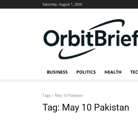
Saturday, August 1, 2026
BUSINESS
POLITICS
HEALTH
TE
Tags
May 10 Pakistan
Tag:
May 10 Pakistan