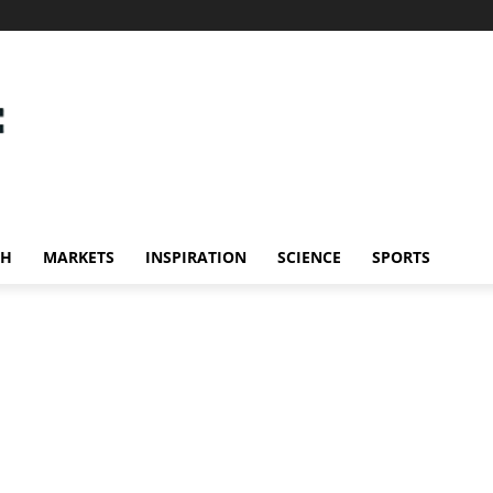
CH
MARKETS
INSPIRATION
SCIENCE
SPORTS