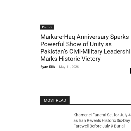
Politics
Marka-e-Haq Anniversary Sparks
Powerful Show of Unity as
Pakistan’s Civil-Military Leadersh
Marks Historic Victory
Ryan Ellis
-
May 11, 2026
MOST READ
Khamenei Funeral Set for July 4
as Iran Reveals Historic Six-Day
Farewell Before July 9 Burial