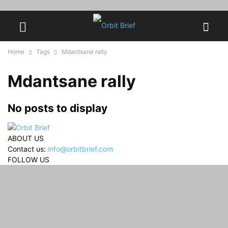
Home
Tags
Mdantsane rally
Mdantsane rally
No posts to display
ABOUT US
Contact us:
info@orbitbrief.com
FOLLOW US