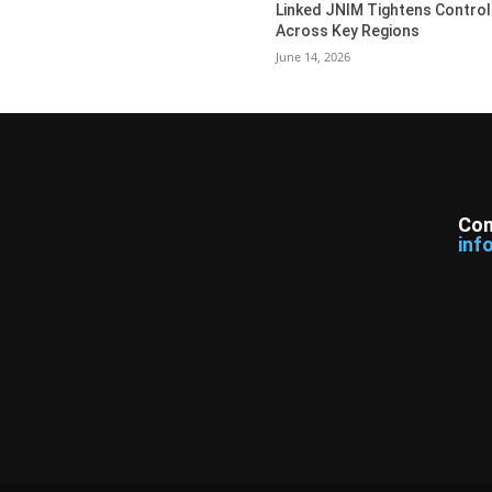
Linked JNIM Tightens Control
Across Key Regions
June 14, 2026
Con
inf