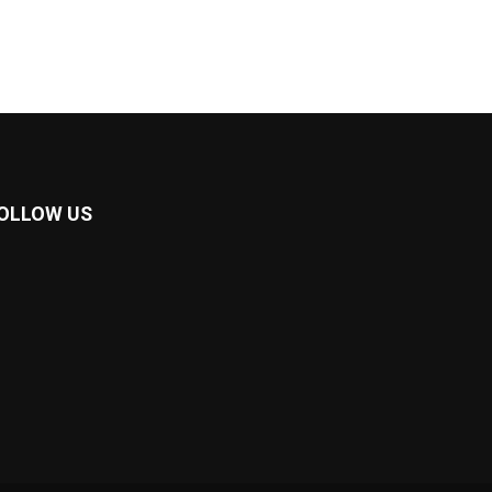
OLLOW US