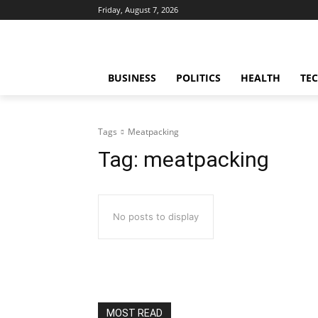
Friday, August 7, 2026
BUSINESS
POLITICS
HEALTH
TE
Tags
Meatpacking
Tag:
meatpacking
No posts to display
MOST READ