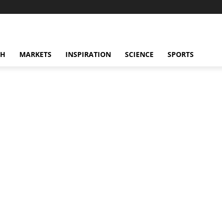
CH
MARKETS
INSPIRATION
SCIENCE
SPORTS