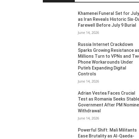
Khamenei Funeral Set for July
as Iran Reveals Historic Six-D
Farewell Before July 9 Burial
June 14, 2026
Russia Internet Crackdown
Sparks Growing Resistance a
Millions Turn to VPNs and Tw
Phone Workarounds Under
Putin’s Expanding Digital
Controls
June 14, 2026
Adrian Vestea Faces Crucial
Test as Romania Seeks Stabl
Government After PM Nomin
Withdrawal
June 14, 2026
Powerful Shift: Mali Militants
Ease Brutality as Al-Qaeda-