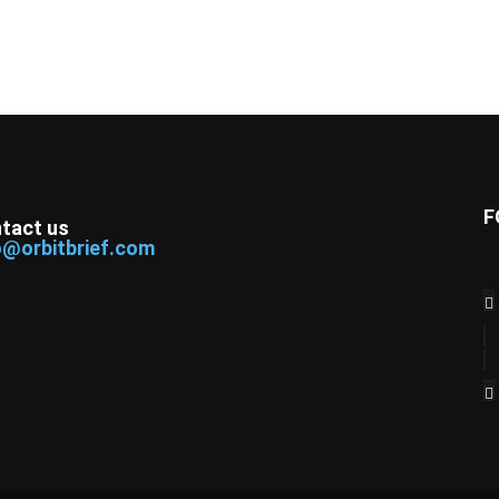
F
tact us
o@orbitbrief.com