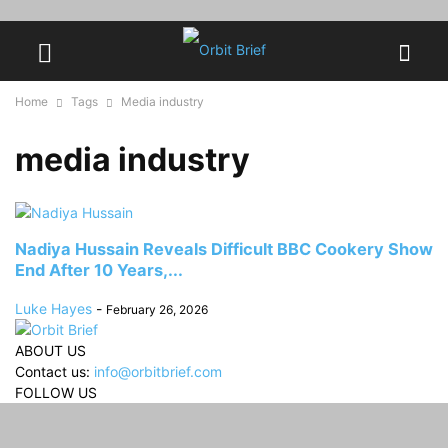
Home
Tags
Media industry
media industry
Nadiya Hussain Reveals Difficult BBC Cookery Show
End After 10 Years,...
Luke Hayes
-
February 26, 2026
ABOUT US
Contact us:
info@orbitbrief.com
FOLLOW US