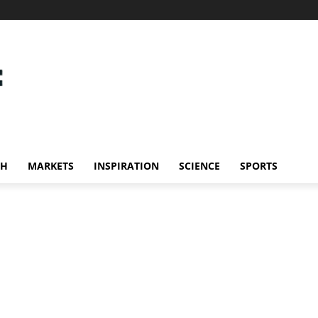
CH
MARKETS
INSPIRATION
SCIENCE
SPORTS