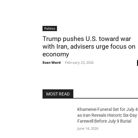
Politics
Trump pushes U.S. toward war
with Iran, advisers urge focus on
economy
Evan Ward
-
February 23, 2026
MOST READ
Khamenei Funeral Set for July 4
as Iran Reveals Historic Six-Day
Farewell Before July 9 Burial
June 14, 2026