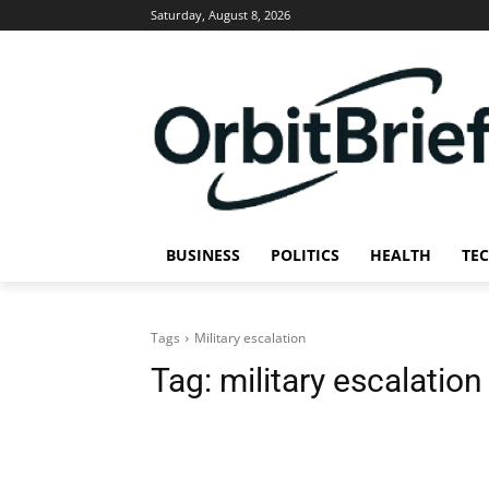
Saturday, August 8, 2026
BUSINESS
POLITICS
HEALTH
TE
Tags
Military escalation
Tag:
military escalation