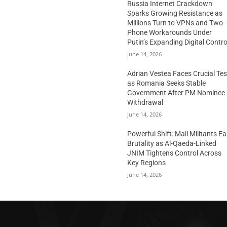
Russia Internet Crackdown
Sparks Growing Resistance as
Millions Turn to VPNs and Two-
Phone Workarounds Under
Putin’s Expanding Digital Contro
June 14, 2026
Adrian Vestea Faces Crucial Tes
as Romania Seeks Stable
Government After PM Nominee
Withdrawal
June 14, 2026
Powerful Shift: Mali Militants E
Brutality as Al-Qaeda-Linked
JNIM Tightens Control Across
Key Regions
June 14, 2026