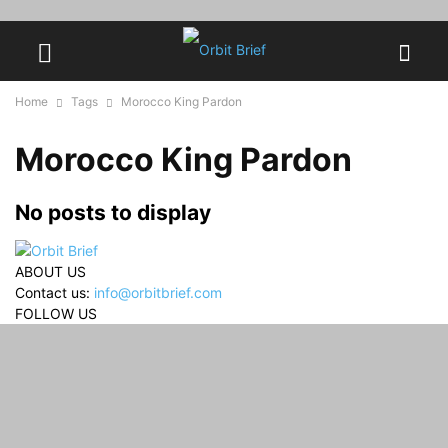
Home
Tags
Morocco King Pardon
Morocco King Pardon
No posts to display
ABOUT US
Contact us:
info@orbitbrief.com
FOLLOW US