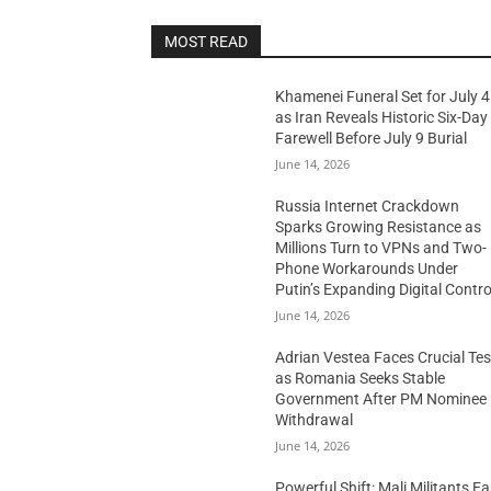
MOST READ
Khamenei Funeral Set for July 4
as Iran Reveals Historic Six-Day
Farewell Before July 9 Burial
June 14, 2026
Russia Internet Crackdown
Sparks Growing Resistance as
Millions Turn to VPNs and Two-
Phone Workarounds Under
Putin’s Expanding Digital Contro
June 14, 2026
Adrian Vestea Faces Crucial Tes
as Romania Seeks Stable
Government After PM Nominee
Withdrawal
June 14, 2026
Powerful Shift: Mali Militants E