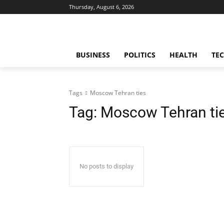
Thursday, August 6, 2026
BUSINESS
POLITICS
HEALTH
TE
Tags
Moscow Tehran ties
Tag:
Moscow Tehran ti
No posts to display