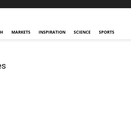
CH
MARKETS
INSPIRATION
SCIENCE
SPORTS
es