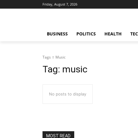
Friday, August 7, 2026
BUSINESS
POLITICS
HEALTH
TE
Tags
Music
Tag:
music
No posts to display
MOST READ