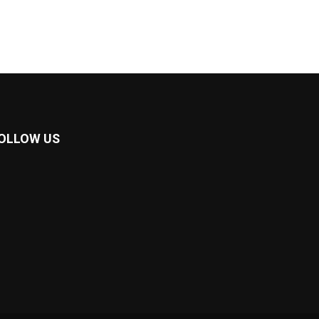
OLLOW US