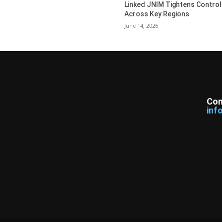
Linked JNIM Tightens Control
Across Key Regions
June 14, 2026
Con
inf