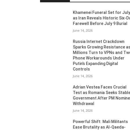
Khamenei Funeral Set for July
as Iran Reveals Historic Six-D
Farewell Before July 9 Burial
June 14, 2026
Russia Internet Crackdown
Sparks Growing Resistance a
Millions Turn to VPNs and Tw
Phone Workarounds Under
Putin’s Expanding Digital
Controls
June 14, 2026
Adrian Vestea Faces Crucial
Test as Romania Seeks Stabl
Government After PM Nomin
Withdrawal
June 14, 2026
Powerful Shift: Mali Militants
Ease Brutality as Al-Qaeda-