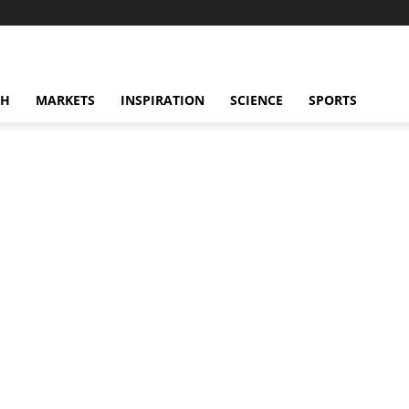
CH
MARKETS
INSPIRATION
SCIENCE
SPORTS