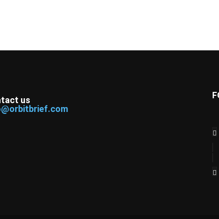
F
tact us
o@orbitbrief.com