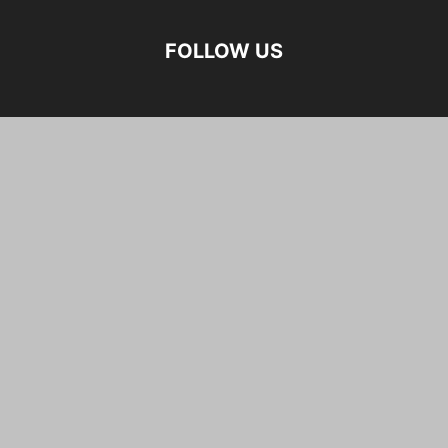
FOLLOW US