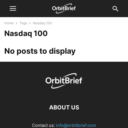
Home
Tags
Nasdaq 100
Nasdaq 100
No posts to display
ABOUT US
Contact us:
info@orbitbrief.com