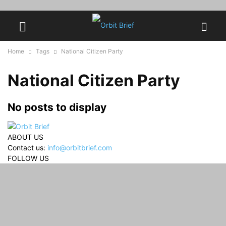
Home
Tags
National Citizen Party
National Citizen Party
No posts to display
ABOUT US
Contact us:
info@orbitbrief.com
FOLLOW US