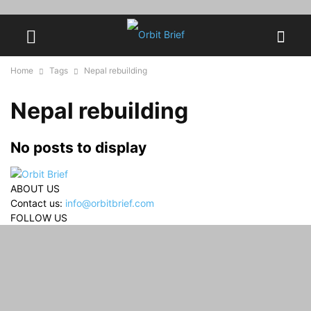
Home
Tags
Nepal rebuilding
Nepal rebuilding
No posts to display
ABOUT US
Contact us:
info@orbitbrief.com
FOLLOW US