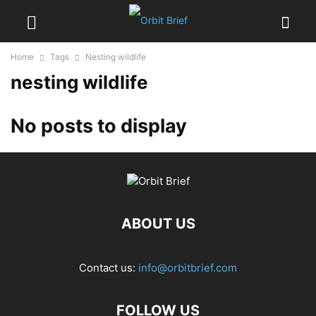
Home
Tags
Nesting wildlife
nesting wildlife
No posts to display
ABOUT US
Contact us:
info@orbitbrief.com
FOLLOW US