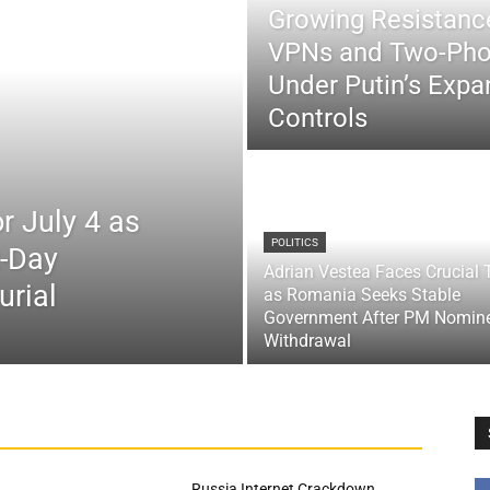
Growing Resistance
VPNs and Two-Pho
Under Putin’s Expan
Controls
r July 4 as
POLITICS
x-Day
Adrian Vestea Faces Crucial 
urial
as Romania Seeks Stable
Government After PM Nomin
Withdrawal
Russia Internet Crackdown