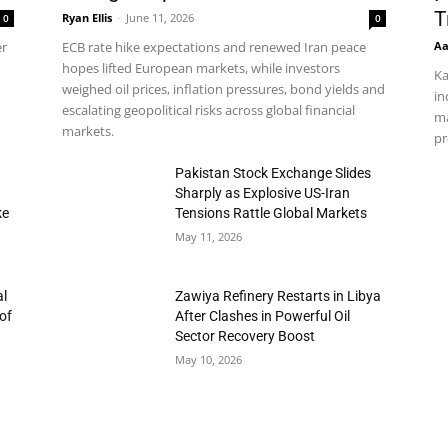
T
Ryan Ellis
-
June 11, 2026
0
0
Aa
er
ECB rate hike expectations and renewed Iran peace
hopes lifted European markets, while investors
Ka
weighed oil prices, inflation pressures, bond yields and
in
escalating geopolitical risks across global financial
ma
markets.
pr
h
Pakistan Stock Exchange Slides
Sharply as Explosive US-Iran
ke
Tensions Rattle Global Markets
May 11, 2026
al
Zawiya Refinery Restarts in Libya
of
After Clashes in Powerful Oil
Sector Recovery Boost
May 10, 2026