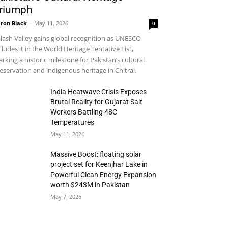
riumph
ron Black
-
May 11, 2026
0
lash Valley gains global recognition as UNESCO
cludes it in the World Heritage Tentative List,
rking a historic milestone for Pakistan’s cultural
eservation and indigenous heritage in Chitral.
India Heatwave Crisis Exposes
Brutal Reality for Gujarat Salt
Workers Battling 48C
Temperatures
May 11, 2026
Massive Boost: floating solar
project set for Keenjhar Lake in
Powerful Clean Energy Expansion
worth $243M in Pakistan
May 7, 2026