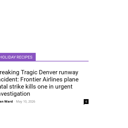
HOLIDAY RECIPES
reaking Tragic Denver runway
ncident: Frontier Airlines plane
atal strike kills one in urgent
nvestigation
an Ward
-
May 10, 2026
0