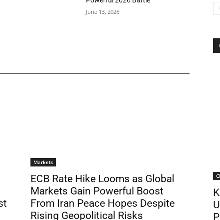
Powerful 2026 Battle
June 13, 2026
Markets
C
ECB Rate Hike Looms as Global
Markets Gain Powerful Boost
K
st
From Iran Peace Hopes Despite
U
Rising Geopolitical Risks
P