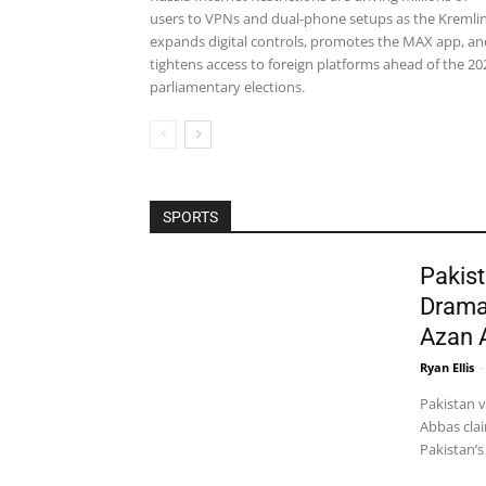
users to VPNs and dual-phone setups as the Kremli
expands digital controls, promotes the MAX app, an
tightens access to foreign platforms ahead of the 20
parliamentary elections.
SPORTS
Pakist
Drama
Azan 
Ryan Ellis
-
Pakistan 
Abbas clai
Pakistan’s