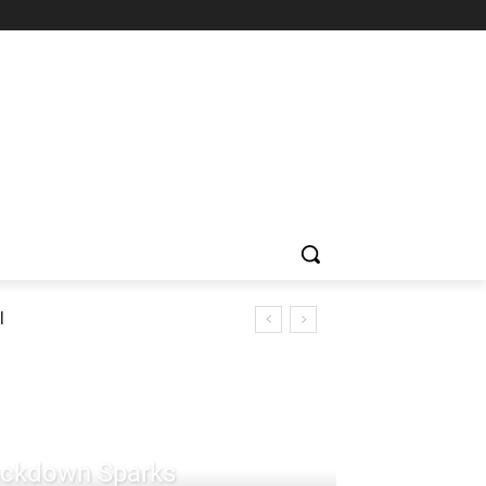
l
rackdown Sparks