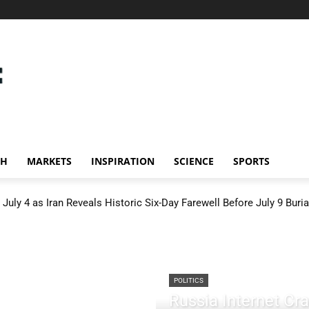
CH
MARKETS
INSPIRATION
SCIENCE
SPORTS
July 4 as Iran Reveals Historic Six-Day Farewell Before July 9 Buria
POLITICS
Russia Internet C