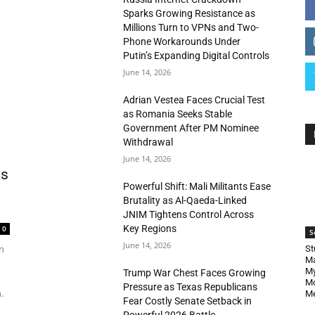
Sparks Growing Resistance as
Millions Turn to VPNs and Two-
Phone Workarounds Under
Putin’s Expanding Digital Controls
June 14, 2026
Adrian Vestea Faces Crucial Test
as Romania Seeks Stable
Government After PM Nominee
Withdrawal
June 14, 2026
as
Powerful Shift: Mali Militants Ease
Brutality as Al-Qaeda-Linked
JNIM Tightens Control Across
Key Regions
0
S
June 14, 2026
n
St
Ma
My
Trump War Chest Faces Growing
Mo
Pressure as Texas Republicans
.
Me
Fear Costly Senate Setback in