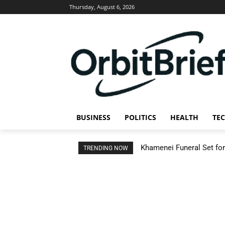
Thursday, August 6, 2026
BUSINESS
POLITICS
HEALTH
TE
Khamenei Funeral Set for 
TRENDING NOW