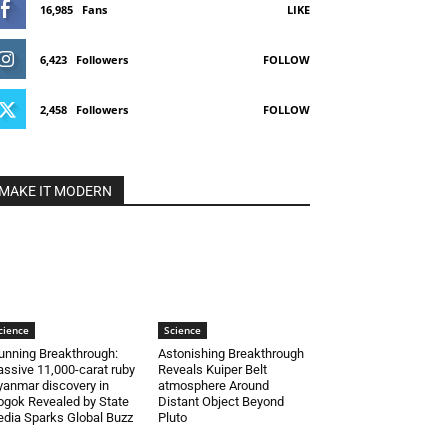
16,985
Fans
LIKE
6,423
Followers
FOLLOW
2,458
Followers
FOLLOW
MAKE IT MODERN
cience
Science
unning Breakthrough:
Astonishing Breakthrough
ssive 11,000-carat ruby
Reveals Kuiper Belt
anmar discovery in
atmosphere Around
gok Revealed by State
Distant Object Beyond
dia Sparks Global Buzz
Pluto