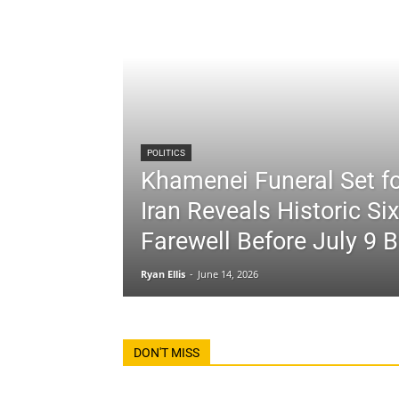
POLITICS
Khamenei Funeral Set fo
Iran Reveals Historic Si
Farewell Before July 9 B
Ryan Ellis
-
June 14, 2026
DON'T MISS