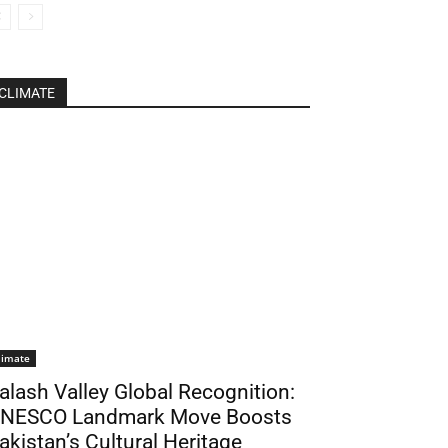
CLIMATE
limate
alash Valley Global Recognition:
NESCO Landmark Move Boosts
akistan’s Cultural Heritage