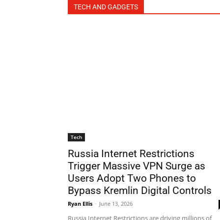
TECH AND GADGETS
Tech
Russia Internet Restrictions
Trigger Massive VPN Surge as
Users Adopt Two Phones to
Bypass Kremlin Digital Controls
Ryan Ellis
-
June 13, 2026
Russia Internet Restrictions are driving millions of