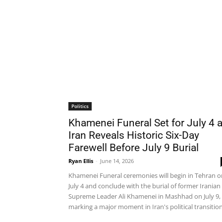
Politics
Khamenei Funeral Set for July 4 
Iran Reveals Historic Six-Day
Farewell Before July 9 Burial
Ryan Ellis
-
June 14, 2026
Khamenei Funeral ceremonies will begin in Tehran o
July 4 and conclude with the burial of former Iranian
Supreme Leader Ali Khamenei in Mashhad on July 9,
marking a major moment in Iran's political transition