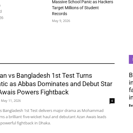
Massive School Panic as Hackers
n
Target Millions of Student
d
Records
26
May 9, 2026
B
an vs Bangladesh 1st Test Turns
i
tic as Abbas Dominates and Debut Star
f
Awais Powers Fightback
i
May 11, 2026
0
Ev
vs Bangladesh 1st Test delivers major drama as Mohammad
ms a brilliant five-wicket haul and debutant Azan Awais leads
 powerful fightback in Dhaka.