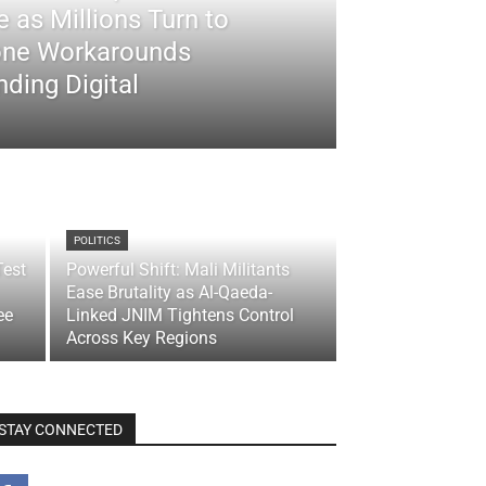
 as Millions Turn to
ne Workarounds
ding Digital
POLITICS
Test
Powerful Shift: Mali Militants
Ease Brutality as Al-Qaeda-
ee
Linked JNIM Tightens Control
Across Key Regions
STAY CONNECTED