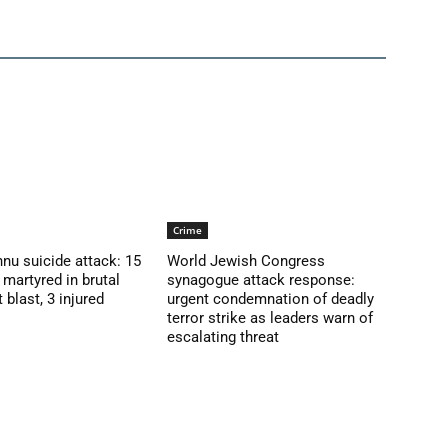
Crime
nu suicide attack: 15
World Jewish Congress
martyred in brutal
synagogue attack response:
blast, 3 injured
urgent condemnation of deadly
terror strike as leaders warn of
escalating threat