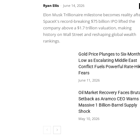
Ryan Ellis
-
June 14, 2026
Elon Musk Trillionaire milestone becomes reality aft
SpaceX's record-breaking $75 billion IPO lifted the
company above a $1.7 trillion valuation, making
history on Wall Street and reshaping global wealth
rankings.
Gold Price Plunges to Six-Mont
Low as Escalating Middle East
Conflict Fuels Powerful Rate-Hi
Fears
June 11, 2026
Oil Market Recovery Faces Brut
Setback as Aramco CEO Warns 
Massive 1 Billion-Barrel Supply
Shock
May 10, 2026