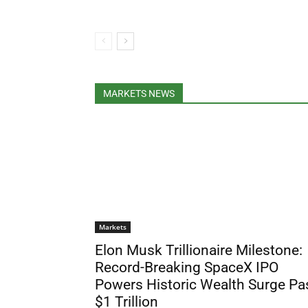
MARKETS NEWS
Markets
Elon Musk Trillionaire Milestone:
Record-Breaking SpaceX IPO
Powers Historic Wealth Surge Pa
$1 Trillion