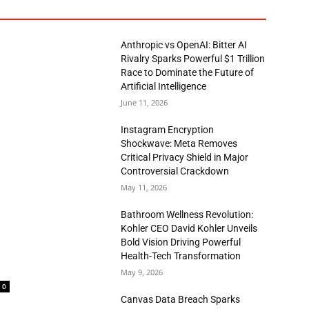
Anthropic vs OpenAI: Bitter AI
Rivalry Sparks Powerful $1 Trillion
Race to Dominate the Future of
Artificial Intelligence
June 11, 2026
Instagram Encryption
Shockwave: Meta Removes
Critical Privacy Shield in Major
Controversial Crackdown
May 11, 2026
Bathroom Wellness Revolution:
Kohler CEO David Kohler Unveils
Bold Vision Driving Powerful
Health-Tech Transformation
May 9, 2026
0
Canvas Data Breach Sparks