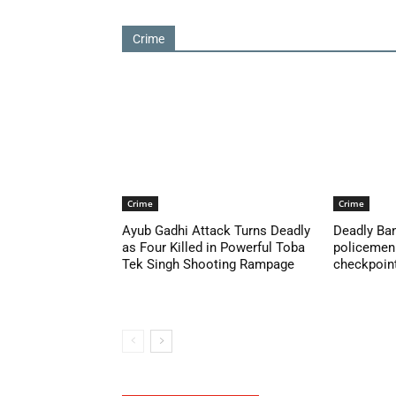
Crime
Crime
Crime
Ayub Gadhi Attack Turns Deadly
Deadly Ban
as Four Killed in Powerful Toba
policemen 
Tek Singh Shooting Rampage
checkpoint 