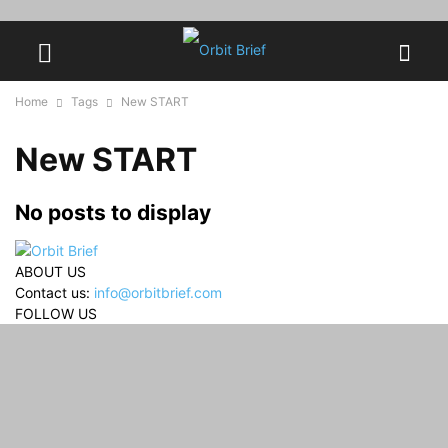
Home
Tags
New START
New START
No posts to display
ABOUT US
Contact us:
info@orbitbrief.com
FOLLOW US