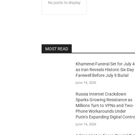
No posts to display
MOST READ
Khamenei Funeral Set for July 4
as Iran Reveals Historic Six-Day
Farewell Before July 9 Burial
June 14, 2026
Russia Internet Crackdown
Sparks Growing Resistance as
Millions Turn to VPNs and Two-
Phone Workarounds Under
Putin’s Expanding Digital Contro
June 14, 2026