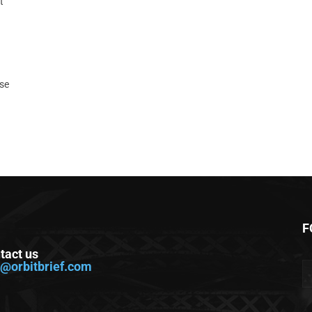
t
ase
F
tact us
o@orbitbrief.com