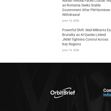
Adrian Vestea Faces Crucial Tes
as Romania Seeks Stable
Government After PM Nominee
Withdrawal
June 14, 2026
Powerful Shift: Mali Militants E
Brutality as Al-Qaeda-Linked
JNIM Tightens Control Across
Key Regions
June 14, 2026
Con
inf