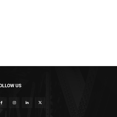
OLLOW US