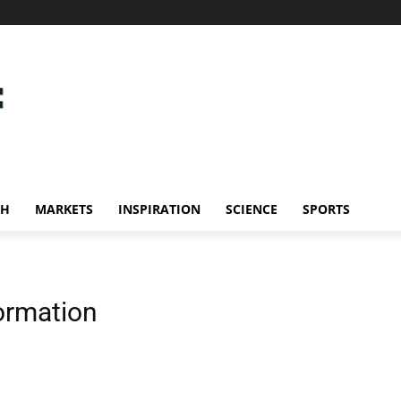
CH
MARKETS
INSPIRATION
SCIENCE
SPORTS
formation