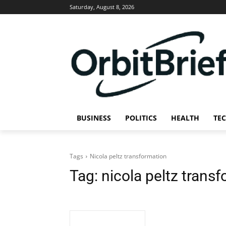
Saturday, August 8, 2026
BUSINESS
POLITICS
HEALTH
TE
Tags
Nicola peltz transformation
Tag:
nicola peltz trans