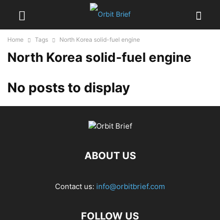
Home
Tags
North Korea solid-fuel engine
North Korea solid-fuel engine
No posts to display
ABOUT US
Contact us:
info@orbitbrief.com
FOLLOW US