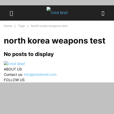
Home
Tags
North korea weapons test
north korea weapons test
No posts to display
ABOUT US
Contact us:
info@orbitbrief.com
FOLLOW US