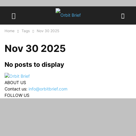
Home
Tags
Nov 30 2025
Nov 30 2025
No posts to display
ABOUT US
Contact us:
info@orbitbrief.com
FOLLOW US