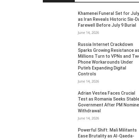
Khamenei Funeral Set for July
as Iran Reveals Historic Six-D
Farewell Before July 9 Burial
June 14, 2026
Russia Internet Crackdown
Sparks Growing Resistance a
Millions Turn to VPNs and Tw
Phone Workarounds Under
Putin’s Expanding Digital
Controls
June 14, 2026
Adrian Vestea Faces Crucial
Test as Romania Seeks Stabl
Government After PM Nomin
Withdrawal
June 14, 2026
Powerful Shift: Mali Militants
Ease Brutality as Al-Qaeda-