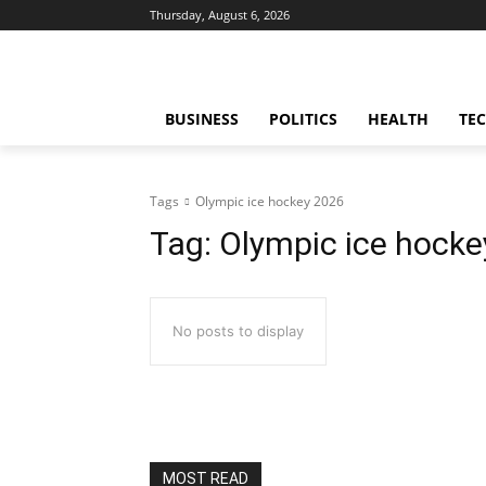
Thursday, August 6, 2026
BUSINESS
POLITICS
HEALTH
TE
Tags
Olympic ice hockey 2026
Tag:
Olympic ice hocke
No posts to display
MOST READ