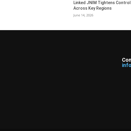
Linked JNIM Tightens Control
Across Key Regions
June 14, 2026
Con
inf