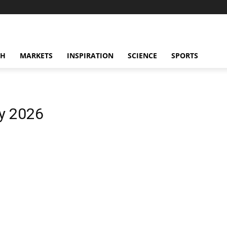
CH
MARKETS
INSPIRATION
SCIENCE
SPORTS
y 2026