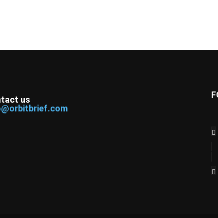
F
tact us
o@orbitbrief.com