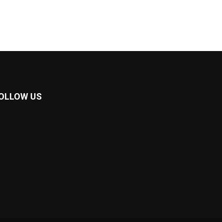
OLLOW US